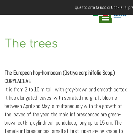
Questo sito fa uso di Cookie, si pr
The trees
The European hop-hornbeam (Ostrya carpinifolia Scop.)
CORYLACEAE
It is from 2 to 10 m tall, with grey-brown and smooth cortex.
It has elongated leaves, with serrated margin. It blooms
between April and May, simultaneously with the growth of
the leaves of the year; the male inflorescences are green-
brown catkin, cylindrical, pendulous, long up to 15 cm. The
female inflorescences, small at first, ripen giving shape to