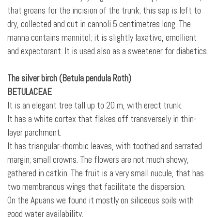
that groans for the incision of the trunk; this sap is left to
dry, collected and cut in cannoli 5 centimetres long. The
manna contains mannitol; it is slightly laxative, emollient
and expectorant. It is used also as a sweetener for diabetics.
The silver birch (Betula pendula Roth)
BETULACEAE
It is an elegant tree tall up to 20 m, with erect trunk.
It has a white cortex that flakes off transversely in thin-
layer parchment.
It has triangular-rhombic leaves, with toothed and serrated
margin; small crowns. The flowers are not much showy,
gathered in catkin. The fruit is a very small
nucule, that has
two membranous wings that facilitate the dispersion.
On the Apuans we found it mostly on siliceous soils with
good water availability.