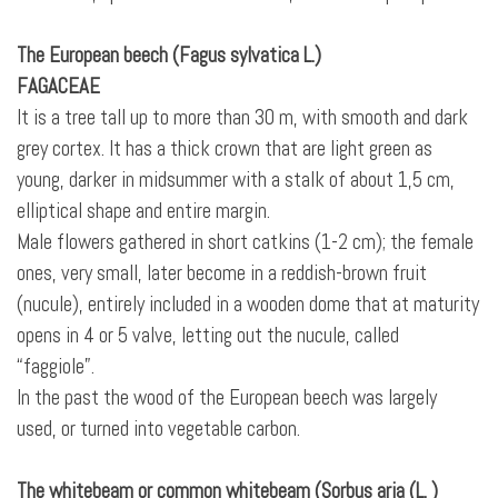
The European beech (Fagus sylvatica L.)
FAGACEAE
It is a tree tall up to more than 30 m, with smooth and dark
grey cortex. It has a thick crown that are light green as
young, darker in midsummer with a stalk of about 1,5 cm,
elliptical shape and entire margin.
Male flowers gathered in short catkins (1-2 cm); the female
ones, very small, later become in a reddish-brown fruit
(nucule), entirely included in a wooden dome that at maturity
opens in 4 or 5 valve, letting out the nucule, called
“faggiole”.
In the past the wood of the European beech was largely
used, or turned into vegetable carbon.
The whitebeam or common whitebeam (Sorbus aria (L. )