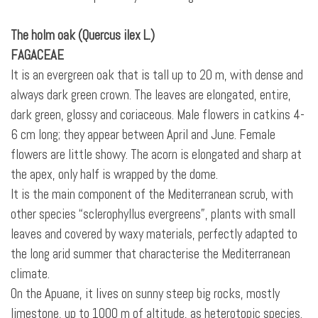
The holm oak (Quercus ilex L.)
FAGACEAE
It is an evergreen oak that is tall up to 20 m, with dense and
always dark green crown. The leaves are elongated, entire,
dark green, glossy and coriaceous. Male flowers in catkins 4-
6 cm long; they appear between April and June. Female
flowers are little showy. The acorn is elongated and sharp at
the apex, only half is wrapped
by the dome.
It is the main component of the Mediterranean scrub, with
other species “sclerophyllus evergreens”, plants with small
leaves and covered by waxy materials, perfectly adapted to
the long arid summer that characterise the Mediterranean
climate.
On the Apuane, it lives on sunny steep big rocks, mostly
limestone, up to 1000 m of altitude, as heterotopic species.