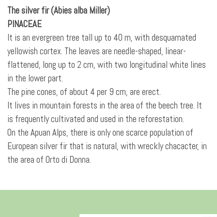
The silver fir (Abies alba Miller)
PINACEAE
It is an evergreen tree tall up to 40 m, with
desquamated
yellowish cortex. The leaves are needle-shaped, linear-
flattened, long up to 2 cm, with two longitudinal white lines
in the lower part.
The pine cones, of about 4 per 9 cm, are erect.
It lives in mountain forests in the area of the beech tree. It
is frequently cultivated and used in the reforestation.
On the Apuan Alps, there is only one scarce population of
European silver fir that is natural, with wreckly chacacter, in
the area of Orto di Donna.