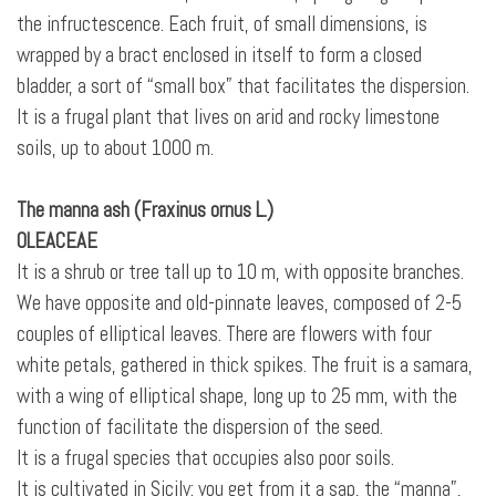
the infructescence. Each fruit, of small dimensions, is
wrapped by a bract enclosed in itself
to form a closed
bladder, a sort of “small box” that facilitates the dispersion.
It is a frugal plant that lives on arid and rocky limestone
soils, up to about 1000 m.
The manna ash (Fraxinus ornus L.)
OLEACEAE
It is a shrub or tree tall up to 10 m, with opposite branches.
We have opposite and old-pinnate leaves, composed of 2-5
couples of elliptical leaves. There are flowers with four
white petals, gathered
in thick spikes. The fruit is a samara,
with a wing of elliptical shape, long up to 25 mm, with the
function of facilitate the dispersion of the seed.
It is a frugal species that occupies also poor soils.
It is cultivated in Sicily: you get from it a sap, the “manna”,