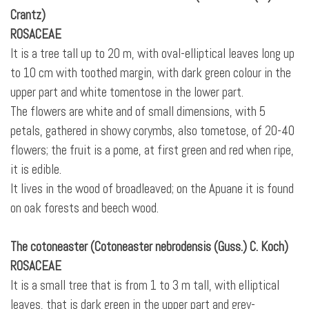
Crantz)
ROSACEAE
It is a tree tall up to 20 m, with oval-elliptical leaves long up
to 10 cm with toothed margin, with dark green colour in the
upper part and white tomentose
in the lower part.
The flowers are white and of small dimensions, with 5
petals, gathered in showy corymbs, also tometose, of 20-40
flowers; the fruit is a pome, at first green and red when ripe,
it is edible.
It lives in the wood of broadleaved; on the Apuane it is found
on oak forests and beech wood.
The cotoneaster (Cotoneaster nebrodensis (Guss.) C. Koch)
ROSACEAE
It is a small tree that is from 1 to 3 m tall, with elliptical
leaves, that is dark green in the upper part and grey-