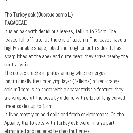
The Turkey oak (Quercus cerris L.)
FAGACEAE
It is an oak with deciduous leaves, tall up to 25cm. The
leaves fall off late, at the end of autumn. The leaves have a
highly variable shape, lobed and rough on both sides. It has
sharp lobes at the apex and quite deep: they arrive nearby the
central vein.
The cortex cracks in plates among which emerges
longitudinally the underlying layer (fellema) of red-orange
colour. There is an acorn with a characteristic feature: they
are wrapped at the base by a dome with a lot of long curved
linear scales up to 1 cm.
It lives mostly on acid soils and fresh environments. On the
Apuane, the forests with Turkey oak were in large part
eliminated and replaced by chestnut grove.