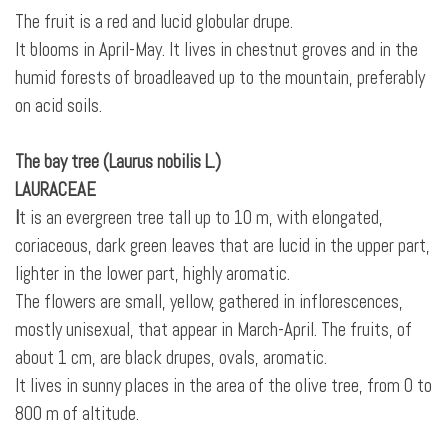
The fruit is a red and lucid globular drupe.
It blooms in April-May. It lives in chestnut groves and in the
humid forests of broadleaved up to the mountain, preferably
on acid soils.
The bay tree (Laurus nobilis L.)
LAURACEAE
I
t is an evergreen tree tall up to 10 m, with elongated,
coriaceous, dark green leaves that are lucid in the upper part,
lighter in the lower part, highly aromatic.
The flowers are small, yellow, gathered in inflorescences,
mostly unisexual, that appear in March-April. The fruits, of
about 1 cm, are black drupes, ovals, aromatic.
It lives in sunny places in the area of the olive tree, from 0 to
800 m of altitude.