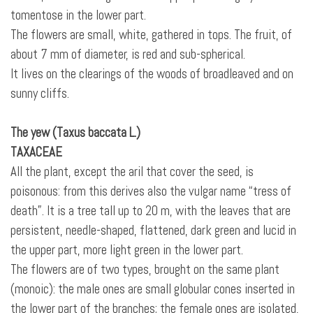
tomentose in the lower part.
The flowers are small, white, gathered in tops. The fruit, of
about 7 mm of diameter, is red and sub-spherical.
It lives on the clearings of the woods of broadleaved and on
sunny cliffs.
The yew (Taxus baccata L.)
TAXACEAE
All the plant, except the aril that cover the seed, is
poisonous: from this derives also the vulgar name “tress of
death”. It is a tree tall up to 20 m, with the leaves that are
persistent, needle-shaped, flattened, dark green and lucid in
the upper part, more light green in the lower part.
The flowers are of two types, brought on the same plant
(monoic): the male ones are small globular cones inserted in
the lower part of the branches; the female ones are isolated,