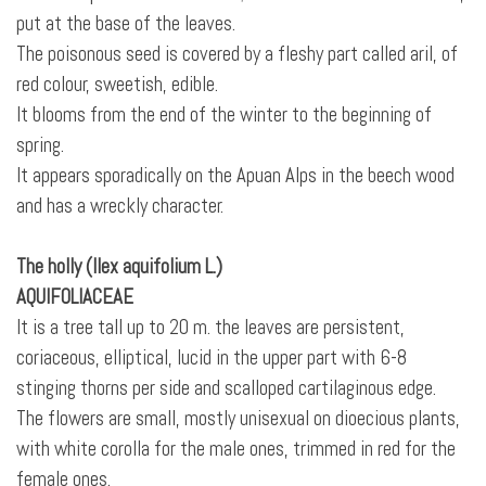
put at the base of the leaves.
The poisonous seed is covered by a fleshy part called aril, of
red colour, sweetish, edible.
It blooms from the end of the winter to the beginning of
spring.
It appears sporadically on the Apuan Alps in the beech wood
and has a wreckly character.
The holly (Ilex aquifolium L.)
AQUIFOLIACEAE
It is a tree tall up to 20 m. the leaves are persistent,
coriaceous, elliptical, lucid in the upper part with 6-8
stinging thorns per side and scalloped cartilaginous edge.
The flowers are small, mostly unisexual on dioecious plants,
with white corolla for the male ones, trimmed in red for the
female ones.