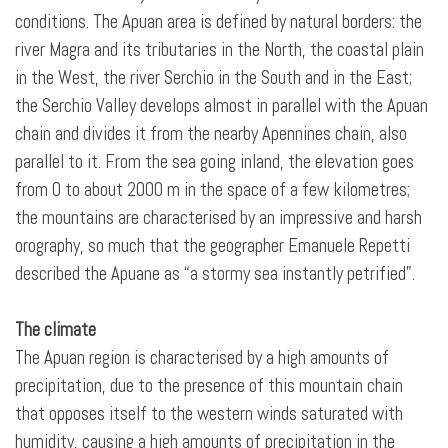
conditions. The Apuan area is defined by natural borders: the
river Magra and its tributaries in the North, the coastal plain
in the West, the river Serchio in the South and in the East;
the Serchio Valley develops almost in parallel with the Apuan
chain and divides it from the nearby Apennines chain, also
parallel to it. From the sea going inland, the elevation goes
from 0 to about 2000 m in the space of a few kilometres;
the mountains are characterised by an impressive and harsh
orography, so much that the geographer Emanuele Repetti
described the Apuane as “a stormy sea instantly petrified”.
The climate
The Apuan region is characterised by a high amounts of
precipitation, due to the presence of this mountain chain
that opposes itself to the western winds saturated with
humidity, causing a high amounts of precipitation in the