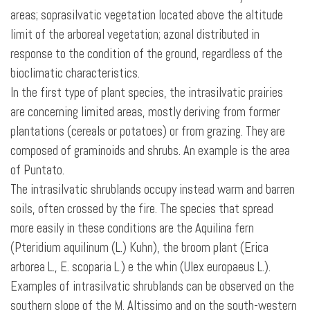
areas; soprasilvatic vegetation located above the altitude
limit of the arboreal vegetation; azonal distributed in
response to the condition of the ground, regardless of the
bioclimatic characteristics.
In the first type of plant species, the intrasilvatic prairies
are concerning limited areas, mostly deriving from former
plantations (cereals or potatoes) or from grazing. They are
composed of graminoids and shrubs. An example is the area
of Puntato.
The intrasilvatic shrublands
occupy instead warm and barren
soils, often crossed by the fire. The species that spread
more easily in these conditions are the Aquilina fern
(Pteridium aquilinum (L.) Kuhn), the broom plant (Erica
arborea L., E. scoparia L.) e the whin (Ulex europaeus L.).
Examples of intrasilvatic shrublands can be observed on the
southern slope of the M. Altissimo and on the south-western