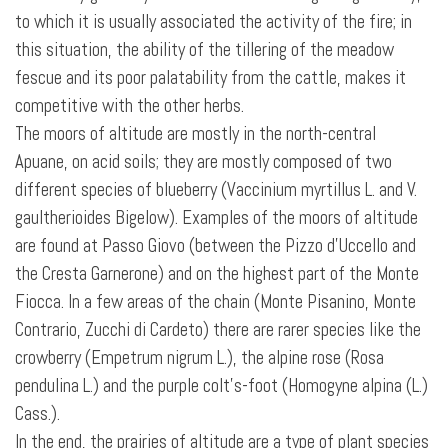
to which it is usually associated the activity of the fire; in
this situation, the ability of the tillering of the meadow
fescue and its poor palatability from the cattle, makes it
competitive with the other herbs.
The moors of altitude are mostly in the north-central
Apuane, on acid soils; they are mostly composed of two
different species of blueberry (Vaccinium myrtillus L. and V.
gaultherioides Bigelow). Examples of the moors of altitude
are found at Passo Giovo (between the Pizzo d’Uccello and
the Cresta Garnerone) and on the highest part of the Monte
Fiocca. In a few areas of the chain (Monte Pisanino, Monte
Contrario, Zucchi di Cardeto) there are rarer species like the
crowberry (Empetrum nigrum L.), the alpine rose (Rosa
pendulina L.) and the purple colt's-foot (Homogyne alpina (L.)
Cass.).
In the end, the prairies of altitude are a type of plant species