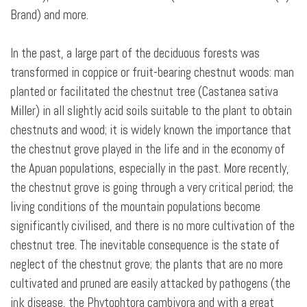
Brand) and more.
In the past, a large part of the deciduous forests was
transformed in coppice or fruit-bearing chestnut woods: man
planted or facilitated the chestnut tree (Castanea sativa
Miller) in all slightly acid soils suitable to the plant to obtain
chestnuts and wood; it is widely known the importance that
the chestnut grove played in the life and in the economy of
the Apuan populations, especially in the past. More recently,
the chestnut grove is going through a very critical period; the
living conditions of the mountain populations become
significantly civilised, and there is no more cultivation of the
chestnut tree. The inevitable consequence is the state of
neglect of the chestnut grove; the plants that are no more
cultivated and pruned are easily attacked by pathogens (the
ink disease, the Phytophtora cambivora and with a great