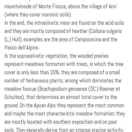
mountainside of Monte Fiocca, above the village of Arni
(where they cover morainic soils).
In the end, the intrasilvatic moor are found on the acid soils
and they are mostly composed of heather (Calluna vulgaris
(L.) Hull); examples are the area of Campocecina and the
Passo dell’Alpino.
In the sopraselvatic vegetation, the wooded prairies
represent meadows formation with trees, in which the tree
cover is only less than 20%; they are composed of a small
number of herbaceous plants, among which dominates the
meadow fescue (Brachypodium genuense (DC.) Roemer et
Schultes), that determines an almost total cover to the
ground. On the Apuan Alps they represent the most common
and maybe the most characteristic meadow formation; they
are mostly located with southern exposition and on poor
soils. They generally derive from an intense grazing activity,