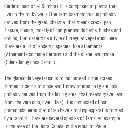
Cardeto, part of M. Sumbra). It is composed of plants that
live on the rocky walls (the term psammophilous probably
derives from the greek chasma, that means crack, gap,
fissure, chasm, mostly of non-graminoids herbs, bushes and
shrubs, that determine a type of irregular vegetation; here
there are a lot of endemic species, like athamanta
(Athamanta cortiana Ferrarini) and the silene lanuginosa
(Silene lanuginosa Bertol.).
The glareicola
vegetation is found instead in the screes
formed of debris of slope and furrow of erosion (glareicola
probably derives from the latin glarea, that means gravel, and
from the verb colo, dwell, live); it is composed of non-
graminoids herbs that often have a rooting apparatus formed
by a taproot. There are several species of ferns. An example
is the area of the Borra Canala, in the group of Panie.