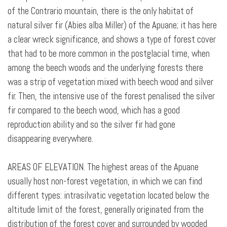
of the Contrario mountain, there is the only habitat of
natural silver fir (Abies alba Miller) of the Apuane; it has here
a clear wreck significance, and shows a type of forest cover
that had to be more common in the postglacial time, when
among the beech woods and the underlying forests there
was a strip of vegetation mixed with beech wood and silver
fir. Then, the intensive use of the forest penalised the silver
fir compared to the beech wood, which has a good
reproduction ability and so the silver fir had gone
disappearing everywhere.
AREAS OF ELEVATION. The highest areas of the Apuane
usually host non-forest vegetation, in which we can find
different types:
intrasilvatic vegetation located below the
altitude limit of the forest, generally originated from the
distribution of the forest cover and surrounded by wooded