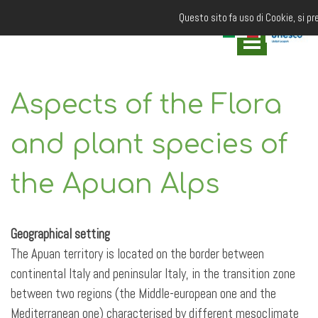
Questo sito fa uso di Cookie, si pr
Aspects of the Flora
and plant species of
the Apuan Alps
Geographical setting
The Apuan territory is located on the border between
continental Italy and peninsular Italy, in the transition zone
between two regions (the Middle-european one and the
Mediterranean one) characterised by different mesoclimate