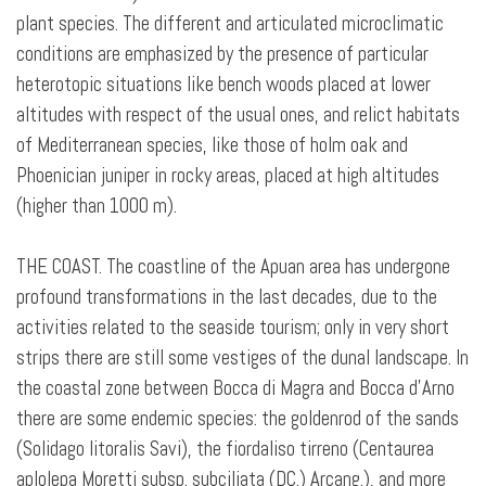
plant species. The different and articulated microclimatic
conditions are emphasized by the presence of particular
heterotopic situations like bench woods placed at lower
altitudes with respect of the usual ones, and relict habitats
of Mediterranean species, like those of holm oak and
Phoenician juniper in rocky areas, placed at high altitudes
(higher than 1000 m).
THE COAST. The coastline of the Apuan area has undergone
profound transformations in the last decades, due to the
activities related to the seaside tourism; only in very short
strips there are still some vestiges of the dunal landscape. In
the coastal zone between Bocca di Magra and Bocca d’Arno
there are some endemic species: the goldenrod of the sands
(Solidago litoralis Savi), the fiordaliso tirreno (Centaurea
aplolepa Moretti subsp. subciliata (DC.) Arcang.), and more