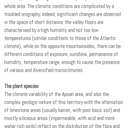
whole area. The climatic conditions are complicated by a
troubled orography; indeed, significant changes are observed
in the space of short distance: the valley floors are
characterised by a high humidity and not too low
temperatures (similar conditions to those of the Atlantic
climate), while on the opposite mountainsides, there can be
different conditions of exposure, sunshine, permanence of
humidity, temperature range, enough to cause the presence
of various and diversified microclimates.
The plant species
The climate variability of the Apuan area, and also the
complex geologic nature of this territory with the alternation
of limestone areas (usually barren, with poor basic soil) and
mostly siliceous areas (impermeable, with acid and more
water-rich soils) reflect on the distribution of the flora and