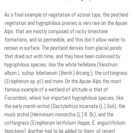
As a final example of vegetation of azonal type, the peatland
vegetation and hygrophilous prairies is very rare on the Apuan
Alps, that are mostly composed of rocky limestone
formations, and so permeable, and this don’t allow water to
remain in surface. The peatland derives from glacial ponds
that dried out
with time, and they have been colonised by
hygrophilous species, like the white hellebore (Veratrum
album L. subsp. lobelianum (Bernh.) Arcang.), the cottongrass
(Eriophorum sp. pl.) and more. On the Apuan Alps the most
famous example of a wetland of altitude is that of
Fociomboli, where live important hygrophilous species, like
the early marsh-orchid (Dactylorhiza incarnata (L.) Soò), the
musk orchid (Herminium monorchis (L.) R. Br.), and the
cottongrass (Eriophorum latifolium Hoppe, E. angustifolium
Honckeny). Another had to be added to them, of recent