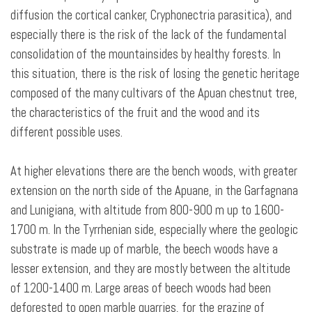
diffusion the cortical canker, Cryphonectria parasitica), and
especially there is the risk of the lack of the fundamental
consolidation of the mountainsides by healthy forests. In
this situation, there is the risk of losing the genetic heritage
composed of the many cultivars of the Apuan chestnut tree,
the characteristics of the fruit and the wood and its
different possible uses.
At higher elevations there are the bench woods, with greater
extension on the north side of the Apuane, in the Garfagnana
and Lunigiana, with altitude from 800-900 m up to 1600-
1700 m. In the Tyrrhenian side, especially where the geologic
substrate is made up of marble, the beech woods have a
lesser extension, and they are mostly between the altitude
of 1200-1400 m. Large areas of beech woods had been
deforested to open marble quarries, for the grazing of