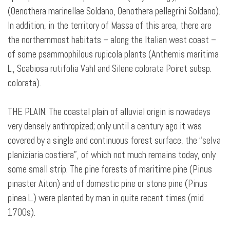
(Oenothera marinellae Soldano, Oenothera pellegrini Soldano).
In addition, in the territory of Massa of this area, there are
the northernmost habitats – along the Italian west coast –
of some psammophilous rupicola plants (Anthemis maritima
L., Scabiosa rutifolia Vahl and Silene colorata Poiret subsp.
colorata).
THE PLAIN. The coastal plain of alluvial origin is nowadays
very densely anthropized; only until a century ago it was
covered by a single and continuous forest surface, the “selva
planiziaria costiera”, of which not much remains today, only
some small strip. The pine forests of maritime pine (Pinus
pinaster Aiton) and of domestic pine or stone pine (Pinus
pinea L.) were planted by man in quite recent times (mid
1700s).