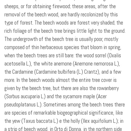
sheeps, or for obtaining firewood; these areas, after the
removal of the beech wood, are hardly recolonized by this
type of forest. The beech woods are forest very shaded; the
rich foliage of the beech tree brings little light to the ground.
The undergrowth of the beech tree is usually poor, mostly
composed of thin herbaceous species that bloom in spring,
when the beech trees are still bare: the wood sorrel (Oxalis
acetosella L.), the white anemone (Anemone nemorosa L.),
the Cardamine (Cardamine bulbifera (L.) Crantz), and a few
more. In the beech woods almost the entire tree cover is
given by the beech tree, but there are also the rowanberry
(Sorbus aucuparia L.) and the sycamore maple (Acer
pseudoplatanus L.). Sometimes among the beech trees there
are species of remarkable biogeographical significance, like
the yew (Taxus baccata L.) e the holly (Ilex aquifolium L.); in
a strip of beech wood, in Orto di Donna, in the northern side