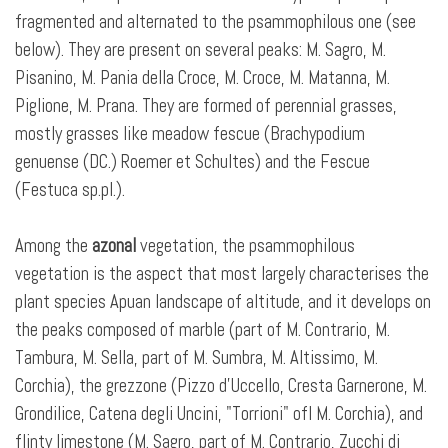
fragmented and alternated to the psammophilous one (see
below). They are present on several peaks: M. Sagro, M.
Pisanino, M. Pania della Croce, M. Croce, M. Matanna, M.
Piglione, M. Prana. They are formed of perennial grasses,
mostly grasses like meadow fescue (Brachypodium
genuense (DC.) Roemer et Schultes) and the Fescue
(Festuca sp.pl.).
Among the
azonal
vegetation, the psammophilous
vegetation is the aspect that most largely characterises the
plant species Apuan landscape of altitude, and it develops on
the peaks composed of marble (part of M. Contrario, M.
Tambura, M. Sella, part of M. Sumbra, M. Altissimo, M.
Corchia), the grezzone (Pizzo d'Uccello, Cresta Garnerone, M.
Grondilice, Catena degli Uncini, "Torrioni" ofl M. Corchia), and
flinty limestone (M. Sagro, part of M. Contrario, Zucchi di