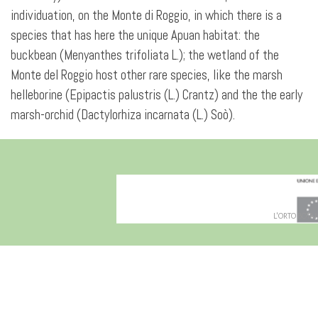
individuation, on the Monte di Roggio, in which there is a
species that has here the unique Apuan habitat: the
buckbean (Menyanthes trifoliata L.); the wetland of the
Monte del Roggio host other rare species, like the marsh
helleborine (Epipactis palustris (L.) Crantz) and the the early
marsh-orchid (Dactylorhiza incarnata (L.) Soò).
L'ORTO BOTANI