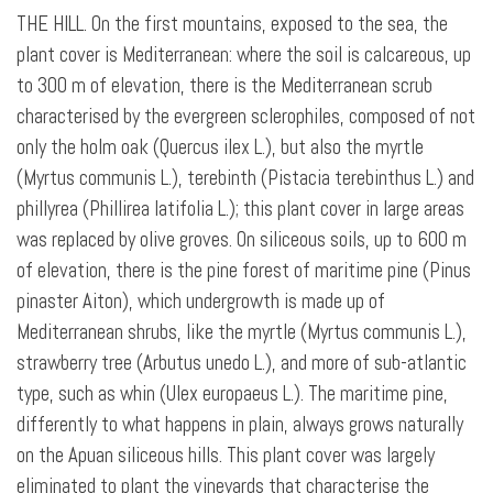
THE HILL. On the first mountains, exposed to the sea, the
plant cover is Mediterranean: where the soil is calcareous, up
to 300 m of elevation, there is the Mediterranean scrub
characterised by the evergreen sclerophiles, composed of not
only the holm oak (Quercus ilex L.), but also the myrtle
(Myrtus communis L.), terebinth (Pistacia terebinthus L.) and
phillyrea (Phillirea latifolia L.); this plant cover in large areas
was replaced by olive groves. On siliceous soils, up to 600 m
of elevation, there is the pine forest of maritime pine (Pinus
pinaster Aiton), which undergrowth is made up of
Mediterranean shrubs, like the myrtle (Myrtus communis L.),
strawberry tree (Arbutus unedo L.), and more of sub-atlantic
type, such as whin (Ulex europaeus L.). The maritime pine,
differently to what happens in plain, always grows naturally
on the Apuan siliceous hills. This plant cover was largely
eliminated to plant the vineyards that characterise the