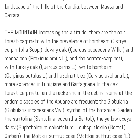
landscape of the hills of the Candia, between Massa and
Carrara.
THE MOUNTAIN. Increasing the altitude, there are the oak
forest-carpineto with the prevalence of hornbeam (Ostrya
carpinifolia Scop.), downy oak (Quercus pubescens Willd.) and
manna ash (Fraxinus ornus L.), and the cerreto-carpineti,
with turkey oak (Quercus cerris L.), white hornbeam
(Carpinus betulus L.) and hazelnut tree (Corylus avellana L.),
more extended in Lunigiana and Garfagnana. In the oak
forest-carpineto, on the rocks and in the debris, some of the
endemic species of the Apuane are frequent: the Globularia
(Globularia incanescens Viv.), symbol of the botanical Garden,
the santolina (Santolina leucantha Bertol.), the yellow oxeye
daisy (Buphthalmum salicifolium L. subsp. flexile (Bertol.)
Garbari), the Moltkia suffruticosa (Moltkia suffruticosa (L.)