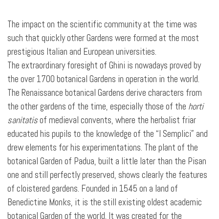
The impact on the scientific community at the time was
such that quickly other Gardens were formed at the most
prestigious Italian and European universities.
The extraordinary foresight of Ghini is nowadays proved by
the over 1700 botanical Gardens in operation in the world.
The Renaissance botanical Gardens derive characters from
the other gardens of the time, especially those of the
horti
sanitatis
of medieval convents, where the herbalist friar
educated his pupils to the knowledge of the “I Semplici” and
drew elements for his experimentations. The
plant of the
botanical Garden of Padua, built a little later than the Pisan
one and still perfectly preserved, shows clearly the features
of cloistered gardens. Founded in 1545 on a land of
Benedictine Monks, it is the still existing oldest academic
botanical Garden of the world. It was created for the