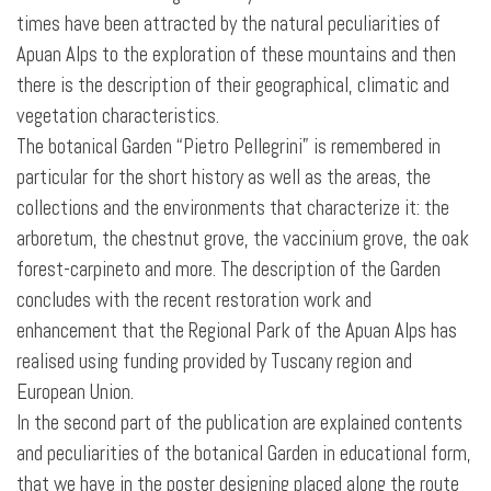
times have been attracted by the natural peculiarities of
Apuan Alps to the exploration of these mountains and then
there is the description of their geographical, climatic and
vegetation characteristics.
The botanical Garden “Pietro Pellegrini” is remembered in
particular for the short history as well as the areas, the
collections and the environments that characterize it: the
arboretum, the chestnut grove, the vaccinium grove, the oak
forest-carpineto
and more. The description of the Garden
concludes with the recent restoration work and
enhancement that the Regional Park of the Apuan Alps has
realised using funding provided by Tuscany region and
European Union.
In the second part of the publication are explained contents
and peculiarities of the botanical Garden in educational form,
that we have in the poster designing placed along the route