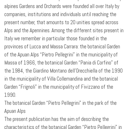
alpines Gardens and Orchards were founded all over Italy by
companies, institutions and individuals until reaching the
present number, that amounts to 20 unities spread across
Alps and the Apennines. Among the different sites present in
Italy we remember in particular those founded in the
provinces of Lucca and Massa Carrara: the botanical Garden
of the Apuan Alps “Pietro Pellegrini” in the municipality of
Massa of 1966, the botanical Garden “Pania di Corfino” of
the 1984, the Giardino Montano dell’Orecchiella of the 1990
in the municipality of Villa Collemandina and the botanical
Garden “Frignoli” in the municipality of Fivizzano of the
1990.
The botanical Garden “Pietro Pellegrini” in the park of the
Apuan Alps
The present publication has the aim of describing the
characteristics of the botanical Garden “Pietro Pellegrini” in