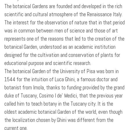
The botanical Gardens are founded and developed in the rich
scientific and cultural atmosphere of the Renaissance Italy.
The interest for the observation of nature that in that period
was in common between men of science and those of art
represents one of the reasons that led to the creation of the
botanical Garden, understood as an academic institution
designed for the cultivation and conservation of plants for
educational purpose and scientific research.
The botanical Garden of the University of Pisa was born in
1544 for the intuition of Luca Ghini, a famous doctor and
botanist from Imola, thanks to funding provided by the grand
duke of Tuscany, Cosimo I de' Medici, that the previous year
called him to teach botany in the Tuscany city. It is the
oldest academic botanical Garden of the world, even though
the localization chosen by Ghini was different from the
current one.