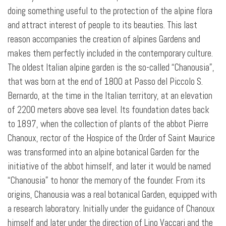
doing something useful to the protection of the alpine flora
and attract interest of people to its beauties. This last
reason accompanies the creation of alpines Gardens and
makes them perfectly included in the contemporary culture.
The oldest Italian alpine garden is the so-called “Chanousia”,
that was born at the end of 1800 at Passo del Piccolo S.
Bernardo, at the time in the Italian territory, at an elevation
of 2200 meters above sea level. Its foundation dates back
to 1897, when the collection of plants of the abbot Pierre
Chanoux, rector of the Hospice of the Order of Saint Maurice
was transformed into an alpine botanical Garden for the
initiative of the abbot himself, and later it would be named
“Chanousia” to honor the memory of the founder. From its
origins, Chanousia was a real botanical Garden, equipped with
a research laboratory. Initially under the guidance of Chanoux
himself and later under the direction of Lino Vaccari and the