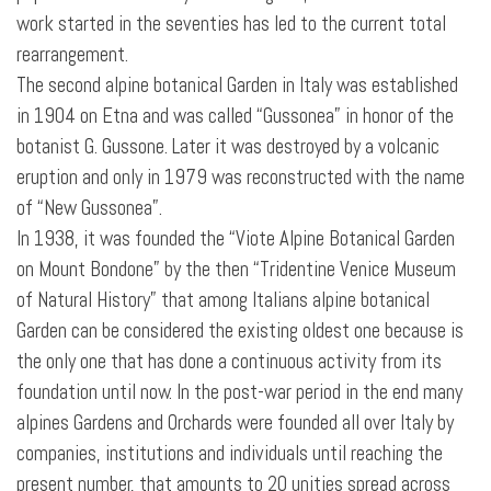
work started in the seventies has led to the current total
rearrangement.
The second alpine botanical Garden in Italy was established
in 1904 on Etna and was called “Gussonea” in honor of the
botanist G. Gussone. Later it was destroyed by a volcanic
eruption and only in 1979 was reconstructed with the name
of “New Gussonea”.
In 1938, it was founded the “Viote Alpine Botanical Garden
on Mount Bondone” by the then “Tridentine Venice Museum
of Natural History” that among Italians alpine botanical
Garden can be considered the existing oldest one because is
the only one that has
done a continuous activity from its
foundation until now. In the post-war period in the end many
alpines Gardens and Orchards were founded all over Italy by
companies, institutions and individuals until reaching the
present number, that amounts to 20 unities spread across