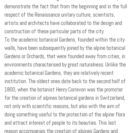
demonstrate the fact that from the beginning and in the full
respect of the Renaissance unitary culture, scientists,
artists and architects have collaborated to the design and
construction of these particular parts of the city.
To the academic botanical Gardens, founded within the city
walls, have been subsequently joined by the alpine botanical
Gardens or Orchards, that were founded away from cities, in
environments characterised by great naturalness. Unlike the
academic botanical Gardens, they are relatively recent
institution. The oldest ones date back to the second half of
1800, when the botanist Henry Correvon was the promoter
for the creation of alpines botanical gardens in Switzerland,
not only with scientific reasons, but also with the aim of
doing something useful to the protection of the alpine flora
and attract interest of people to its beauties. This last
reason accompanies the creation of alpines Gardens and