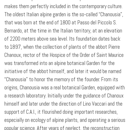
makes them perfectly included in the contemporary culture.
The oldest Italian alpine garden is the so-called “Chanousia”,
that was born at the end of 1800 at Passo del Piccolo S.
Bernardo, at the time in the Italian territory, at an elevation
of 2200 meters above sea level. Its foundation dates back
to 1897, when the collection of plants of the abbot Pierre
Chanoux, rector of the Hospice of the Order of Saint Maurice
was transformed into an alpine botanical Garden for the
initiative of the abbot himself, and later it would be named
“Chanousia” to honor the memory of the founder. From its
origins, Chanousia was a real botanical Garden, equipped with
a research laboratory. Initially under the guidance of Chanoux
himself and later under the direction of Lino Vaccari and the
support of C.A.I., it flourished doing important researches,
especially on ecology of alpine plants, and operating a serious
popular science. After years of neglect, the reconstruction