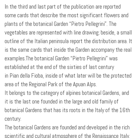
In the third and last part of the publication are reported
some cards that describe the most significant flowers and
plants of the botanical Garden “Pietro Pellegrini”. The
vegetables are represented with line drawing; beside, a small
outline
of the Italian peninsula report the distribution area. It
is the same cards that inside the Garden accompany the real
examples.The botanical Garden “Pietro Pellegrini” was
established at the end of the sixties of last century
in Pian della Fioba, inside of what later will be the protected
area of the Regional Park of the Apuan Alps.
It belongs to the category of alpines botanical Gardens, and
it is the last one founded in the large and old family of
botanical Gardens that has its roots in the Italy of the 16th
century.
The botanical Gardens are founded and developed in the rich
scientific and cultural atmosphere of the Renaissance Italy.