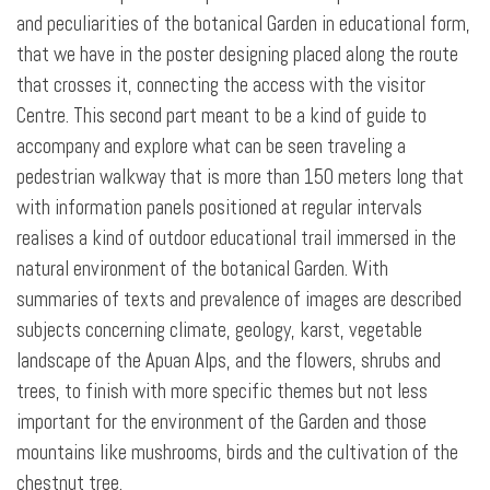
and peculiarities of the botanical Garden in educational form,
that we have in the poster designing placed along the route
that crosses it, connecting the access with the visitor
Centre. This second part meant to be a kind of guide to
accompany and explore what can be seen traveling a
pedestrian walkway that is more than 150 meters long that
with information panels positioned at regular intervals
realises a kind of outdoor educational trail immersed in the
natural environment of the botanical Garden. With
summaries of texts and prevalence of images are described
subjects concerning climate, geology, karst, vegetable
landscape of the Apuan Alps, and the flowers, shrubs and
trees, to finish with more specific themes but not less
important for the environment of the Garden and those
mountains like mushrooms, birds and the cultivation of the
chestnut tree.