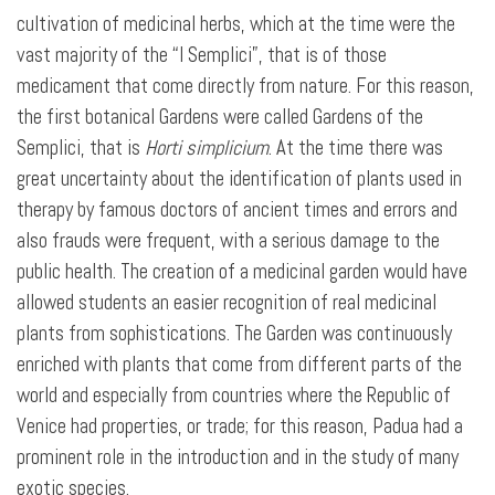
cultivation of medicinal herbs, which at the time were the
vast majority of the “I Semplici”, that is of those
medicament that come directly from nature. For this reason,
the first botanical Gardens were called Gardens of the
Semplici, that is
Horti simplicium
. At the time there was
great uncertainty about the identification of plants used in
therapy by famous doctors of ancient times and errors and
also frauds were frequent, with a serious damage to the
public health. The creation of a medicinal garden would have
allowed students an easier recognition of real medicinal
plants from sophistications. The Garden was continuously
enriched with plants that come from different parts of the
world and especially from countries where the Republic of
Venice had properties, or trade; for this reason, Padua had a
prominent role in the introduction and in the study of many
exotic species.