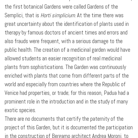
the first botanical Gardens were called Gardens of the
Semplici, that is
Horti simplicium
. At the time there was
great uncertainty about the identification of plants used in
therapy by famous doctors of ancient times and errors and
also frauds were frequent, with a serious damage to the
public health. The creation of a medicinal garden would have
allowed students an easier recognition of real medicinal
plants from sophistications. The Garden was continuously
enriched with plants that come from different parts of the
world and especially from countries where the Republic of
Venice had properties, or trade; for this reason, Padua had a
prominent role in the introduction and in the study of many
exotic species.
There are no documents that certify the paternity of the
project of this Garden, but it is documented the participation
in the construction of Bergamo architect Andrea Moroni, to