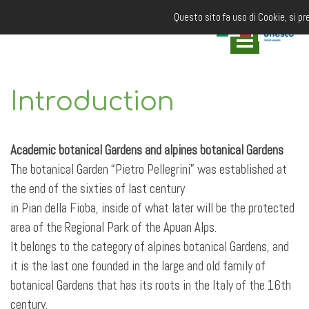
Questo sito fa uso di Cookie, si pr
Introduction
Academic botanical Gardens and alpines botanical Gardens
The botanical Garden “Pietro Pellegrini” was established at
the end of the sixties of last century
in Pian della Fioba, inside of what later will be the protected
area of the Regional Park of the Apuan Alps.
It belongs to the category of alpines botanical Gardens, and
it is the last one founded in the large and old family of
botanical Gardens that has its roots in the Italy of the 16th
century.