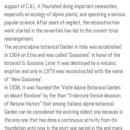
support of C.A.I., it flourished doing important researches,
especially on ecology of alpine plants, and operating a serious
popular science. After years of neglect, the reconstruction
work started in the seventies has led to the current total
rearrangement.
The second alpine botanical Garden in Italy was established
in 1904 on Etna and was called “Gussonea” in honor of the
botanist G. Gussone. Later it was destroyed by a volcanic
eruption and only in 1979 was reconstructed with the name
of “New Gussonea”.
In 1938, it was founded the “Viote Alpine Botanical Garden
on Mount Bondone” by the then “Tridentine Venice Museum
of Natural History” that among Italians alpine botanical
Garden can be considered the existing oldest one because is
the only one that has
done a continuous activity from its
foundation until now. In the post-war period in the end many