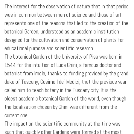
The interest for the observation of nature that in that period
was in common between men of science and those of art
represents one of the reasons that led to the creation of the
botanical Garden, understood as an academic institution
designed for the cultivation and conservation of plants for
educational purpose and scientific research.
The botanical Garden of the University of Pisa was born in
1544 for the intuition of Luca Ghini, a famous doctor and
botanist from Imola, thanks to funding provided by the grand
duke of Tuscany, Cosimo I de' Medici, that the previous year
called him to teach botany in the Tuscany city. It is the
oldest academic botanical Garden of the world, even though
the localization chosen by Ghini was different from the
current one.
The impact on the scientific community at the time was
such that quickly other Gardens were formed at the most