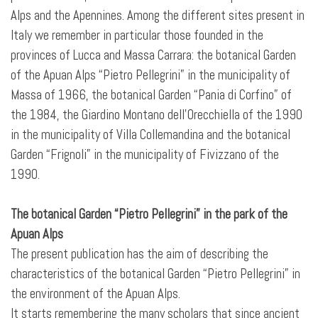
Alps and the Apennines. Among the different sites present in
Italy we remember in particular those founded in the
provinces of Lucca and Massa Carrara: the botanical Garden
of the Apuan Alps “Pietro Pellegrini” in the municipality of
Massa of 1966, the botanical Garden “Pania di Corfino” of
the 1984, the Giardino Montano dell’Orecchiella of the 1990
in the municipality of Villa Collemandina and the botanical
Garden “Frignoli” in the municipality of Fivizzano of the
1990.
The botanical Garden “Pietro Pellegrini” in the park of the
Apuan Alps
The present publication has the aim of describing the
characteristics of the botanical Garden “Pietro Pellegrini” in
the environment of the Apuan Alps.
It starts remembering the many scholars that since ancient