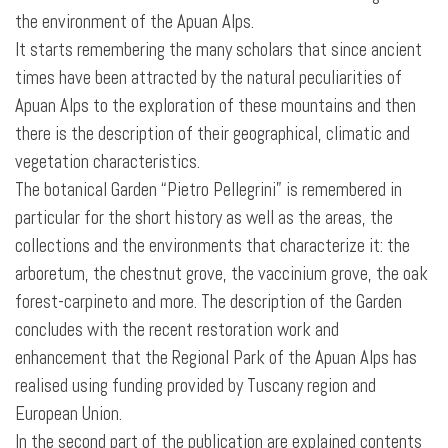
the environment of the Apuan Alps.
It starts remembering the many scholars that since ancient
times have been attracted by the natural peculiarities of
Apuan Alps to the exploration of these mountains and then
there is the description of their geographical, climatic and
vegetation characteristics.
The botanical Garden “Pietro Pellegrini” is remembered in
particular for the short history as well as the areas, the
collections and the environments that characterize it: the
arboretum, the chestnut grove, the vaccinium grove, the oak
forest-carpineto
and more. The description of the Garden
concludes with the recent restoration work and
enhancement that the Regional Park of the Apuan Alps has
realised using funding provided by Tuscany region and
European Union.
In the second part of the publication are explained contents