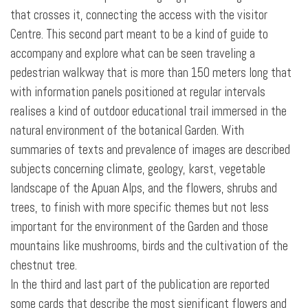
that crosses it, connecting the access with the visitor
Centre. This second part meant to be a kind of guide to
accompany and explore what can be seen traveling a
pedestrian walkway that is more than 150 meters long that
with information panels positioned at regular intervals
realises a kind of outdoor educational trail immersed in the
natural environment of the botanical Garden. With
summaries of texts and prevalence of images are described
subjects concerning climate, geology, karst, vegetable
landscape of the Apuan Alps, and the flowers, shrubs and
trees, to finish with more specific themes but not less
important for the environment of the Garden and those
mountains like mushrooms, birds and the cultivation of the
chestnut tree.
In the third and last part of the publication are reported
some cards that describe the most significant flowers and