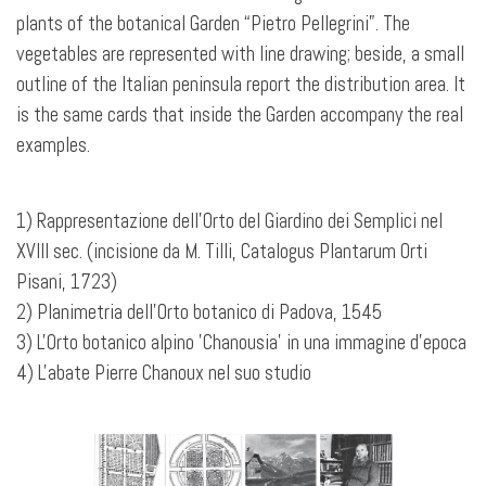
plants of the botanical Garden “Pietro Pellegrini”. The
vegetables are represented with line drawing; beside, a small
outline
of the Italian peninsula report the distribution area. It
is the same cards that inside the Garden accompany the real
examples.
1) Rappresentazione dell'Orto del Giardino dei Semplici nel
XVIII sec. (incisione da M. Tilli, Catalogus Plantarum Orti
Pisani, 1723)
2) Planimetria dell'Orto botanico di Padova, 1545
3) L'Orto botanico alpino 'Chanousia' in una immagine d'epoca
4) L'abate Pierre Chanoux nel suo studio