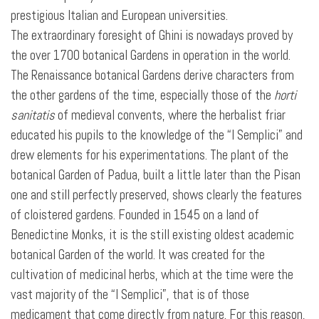
prestigious Italian and European universities.
The extraordinary foresight of Ghini is nowadays proved by
the over 1700 botanical Gardens in operation in the world.
The Renaissance botanical Gardens derive characters from
the other gardens of the time, especially those of the
horti
sanitatis
of medieval convents, where the herbalist friar
educated his pupils to the knowledge of the “I Semplici” and
drew elements for his experimentations. The
plant of the
botanical Garden of Padua, built a little later than the Pisan
one and still perfectly preserved, shows clearly the features
of cloistered gardens. Founded in 1545 on a land of
Benedictine Monks, it is the still existing oldest academic
botanical Garden of the world. It was created for the
cultivation of medicinal herbs, which at the time were the
vast majority of the “I Semplici”, that is of those
medicament that come directly from nature. For this reason,