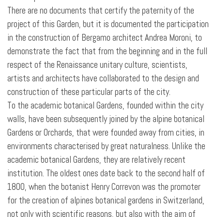
There are no documents that certify the paternity of the
project of this Garden, but it is documented the participation
in the construction of Bergamo architect Andrea Moroni, to
demonstrate the fact that from the beginning and in the full
respect of the Renaissance unitary culture, scientists,
artists and architects have collaborated to the design and
construction of these particular parts of the city.
To the academic botanical Gardens, founded within the city
walls, have been subsequently joined by the alpine botanical
Gardens or Orchards, that were founded away from cities, in
environments characterised by great naturalness. Unlike the
academic botanical Gardens, they are relatively recent
institution. The oldest ones date back to the second half of
1800, when the botanist Henry Correvon was the promoter
for the creation of alpines botanical gardens in Switzerland,
not only with scientific reasons, but also with the aim of