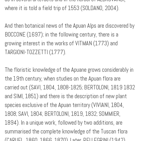
where it is told a field trip of 1553 (SOLDANO, 2004).
And then botanical news of the Apuan Alps are discovered by
BOCCONE (1697); in the following century, there is a
growing interest in the works of VITMAN (1773) and
TARGIONI-TOZZETTI (1777).
The floristic knowledge of the Apuane grows considerably in
the 19th century, when studies on the Apuan flora are
carried out (SAVI, 1804, 1808-1825; BERTOLONI, 1819 1832
and SIMI, 1851) and there is the description of new plant
species exclusive of the Apuan territory (VIVIANI, 1804,
1808; SAVI, 1804; BERTOLONI, 1819, 1832; SOMMIER,
1894). In a unique work, followed by two additions, are
summarised the complete knowledge of the Tuscan flora
(CARUEL, 1860, 1866, 1870). Later, PELLEGRINI (1942)