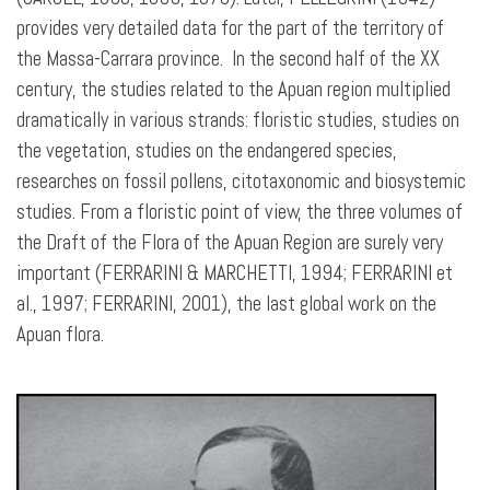
provides very detailed data for the part of the territory of
the Massa-Carrara province. In the second half of the XX
century, the studies related to the Apuan region multiplied
dramatically in various strands: floristic studies, studies on
the vegetation, studies on the endangered species,
researches on fossil pollens, citotaxonomic and biosystemic
studies. From a floristic point of view, the three volumes of
the Draft of the Flora of the Apuan Region are surely very
important (FERRARINI & MARCHETTI, 1994; FERRARINI et
al., 1997; FERRARINI, 2001), the last global work on the
Apuan flora.