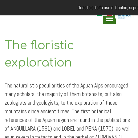
Questo sito fa uso di Cookie, si pr
The floristic
exploration
The naturalistic peculiarities of the Apuan Alps encouraged
many scholars, the majority of them botanists, but also
zoologists and geologists, to the exploration of these
mountains since ancient times. The first botanical
references of the Apuan region are found in the publications
of ANGUILLARA (1561) and LOBEL and PENA (1570), as well
as in several artefacts and in the herbal of ALDROVANDI,