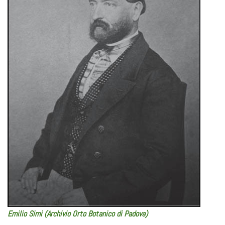
Emilio Simi (Archivio Orto Botanico di Padova)