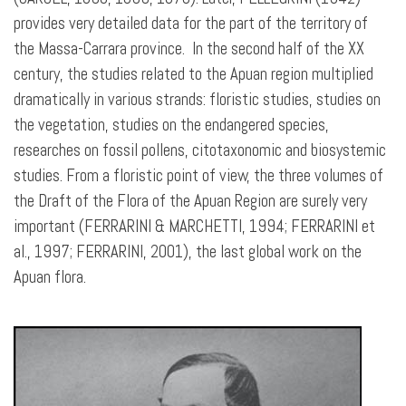
provides very detailed data for the part of the territory of
the Massa-Carrara province. In the second half of the XX
century, the studies related to the Apuan region multiplied
dramatically in various strands: floristic studies, studies on
the vegetation, studies on the endangered species,
researches on fossil pollens, citotaxonomic and biosystemic
studies. From a floristic point of view, the three volumes of
the Draft of the Flora of the Apuan Region are surely very
important (FERRARINI & MARCHETTI, 1994; FERRARINI et
al., 1997; FERRARINI, 2001), the last global work on the
Apuan flora.