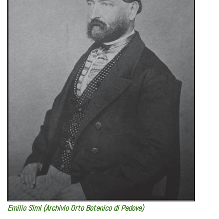
Emilio Simi (Archivio Orto Botanico di Padova)