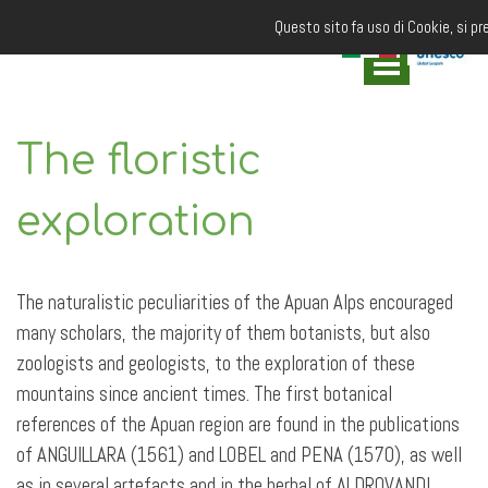
Questo sito fa uso di Cookie, si pr
The floristic
exploration
The naturalistic peculiarities of the Apuan Alps encouraged
many scholars, the majority of them botanists, but also
zoologists and geologists, to the exploration of these
mountains since ancient times. The first botanical
references of the Apuan region are found in the publications
of ANGUILLARA (1561) and LOBEL and PENA (1570), as well
as in several artefacts and in the herbal of ALDROVANDI,