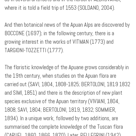
where it is told a field trip of 1553 (SOLDANO, 2004).
And then botanical news of the Apuan Alps are discovered by
BOCCONE (1697); in the following century, there is a
growing interest in the works of VITMAN (1773) and
TARGIONI-TOZZETTI (1777).
The floristic knowledge of the Apuane grows considerably in
the 19th century, when studies on the Apuan flora are
carried out (SAVI, 1804, 1808-1825; BERTOLONI, 1819 1832
and SIMI, 1851) and there is the description of new plant
species exclusive of the Apuan territory (VIVIANI, 1804,
1808; SAVI, 1804; BERTOLONI, 1819, 1832; SOMMIER,
1894). In a unique work, followed by two additions, are
summarised the complete knowledge of the Tuscan flora
(CARUEL, 1860, 1866, 1870). Later, PELLEGRINI (1942)