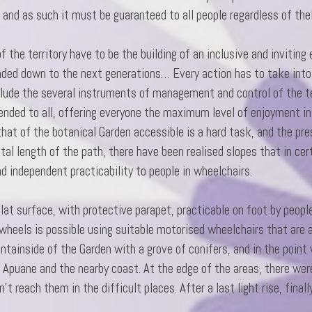
 and as such it must be guaranteed to all people regardless of the
the territory have to be the building of an inclusive and inviting
anded down to the next generations… Every action has to take into
clude the several instruments of management and control of the te
ended to all, offering everyone the maximum level of enjoyment i
that of the botanical Garden accessible is a hard task, and the pres
al length of the path, there have been realised slopes that in cer
and independent practicability
to people in wheelchairs.
flat surface, with protective parapet, practicable on foot by peop
wheels is possible using suitable motorised wheelchairs that are
tainside of the Garden with a grove of conifers, and in the point w
e Apuane and the nearby coast. At the edge of the areas, there we
’t reach them in the difficult places. After a last light rise, finall