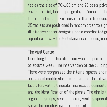
tables the size of 70x100 cm and 25 descriptive
environmental, landscape, geologic, faunal and b
form a sort of open-air museum, that introduces 
25 tablets are positioned in random order, to si
illustrative poster designing has a coordinated 
reproducible way the Globularia incanescens, on
The visit Centre
For a long time, this structure was designated al
of about a week. The intervention of the buildi
There were reorganised the internal spaces and re
using local marble slabs. In the ground floor it 
laboratory with a binocular microscope connected
and the identification of the plants. The aim is
organised groups, schoolchildren, visiting specia
show the morpho-anatomical details of the differ