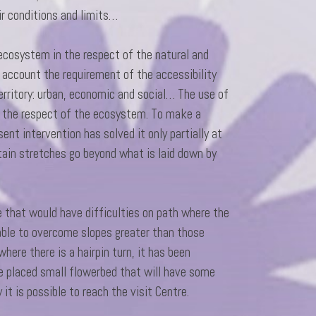
ir conditions and limits…
 ecosystem in the respect of the natural and
 account the requirement of the accessibility
rritory: urban, economic and social… The use of
n the respect of the ecosystem. To make a
ent intervention has solved it only partially at
tain stretches go beyond what is laid down by
le that would have difficulties on path where the
 able to overcome slopes greater than those
here there is a hairpin turn, it has been
re placed small flowerbed that will have some
y it is possible to reach the visit Centre.