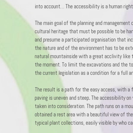
into account… The accessibility is a human right
The main goal of the planning and management of 
cultural heritage that must be possible to be h
and presume a participated organisation that in
the nature and of the environment has to be ext
natural mountainside with a great acclivity like 
the moment. To limit the excavations and the tot
the current legislation as a condition for a full 
The result is a path for the easy access, with a 
paving is uneven and steep
.
The accessibility on 
taken into consideration. The path runs on a moun
obtained a rest area with a beautiful view of th
typical plant collections, easily visible by who can