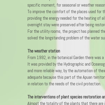
specific moment, for seasonal or weather reasons
To improve the comfort of the places used for th
providing the energy needed for the heating of all
overnight stay were preserved after being restor
For the utility rooms, the project has planned th
solved the longstanding problem of the water supp
The weather station
From 1992, in the botanical Garden there was a 
It was provided by the Hydrographic and Oceanog
and more reliable way, by the automation of their
adequate because this part of the Apuan territory
in relation to the needs of the civil protection.
The interventions of plant species restoration a
Almost the totality of the plants that there are