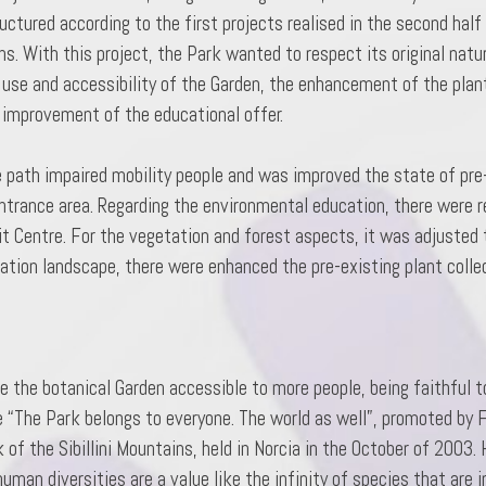
tured according to the first projects realised in the second half
s. With this project, the Park wanted to respect its original natur
 use and accessibility of the Garden, the enhancement of the plant
 improvement of the educational offer.
e path impaired mobility people and was improved the state of pre-
 entrance area. Regarding the environmental education, there were 
it Centre. For the vegetation and forest aspects, it was adjusted
tion landscape, there were enhanced the pre-existing plant colle
 the botanical Garden accessible to more people, being faithful to
e “The Park belongs to everyone. The world as well”, promoted by F
of the Sibillini Mountains, held in Norcia in the October of 2003.
uman diversities are a value like the infinity of species that are i