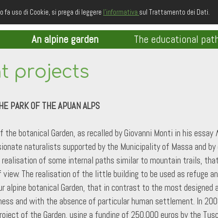
o fa uso di Cookie, si prega di leggere
l'informativa
sul Trattamento dei Dati.
An alpine garden
The educational pat
 projects
HE PARK OF THE APUAN ALPS
of the botanical Garden, as recalled by Giovanni Monti in his essay
ionate naturalists supported by the Municipality of Massa and by ot
realisation of some internal paths similar to mountain trails, th
view. The realisation of the little building to be used as refuge a
r alpine botanical Garden, that in contrast to the most designed an
lness and with the absence of particular human settlement. In 200
roject of the Garden, using a funding of 250,000 euros by the Tus