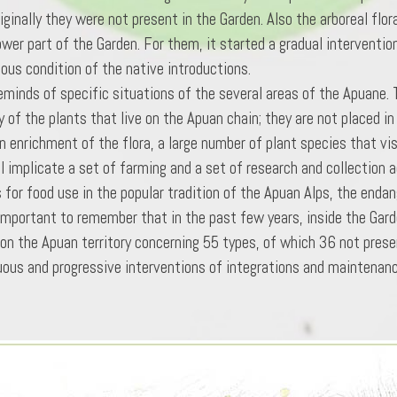
ginally they were not present in the Garden. Also the arboreal flor
ower part of the Garden. For them, it started a gradual interventio
ous condition of the native introductions.
eminds of specific situations of the several areas of the Apuane. Th
y of the plants that live on the Apuan chain; they are not placed i
n enrichment of the flora, a large number of plant species that vi
 implicate a set of farming and a set of research and collection a
 for food use in the popular tradition of the Apuan Alps, the endan
 important to remember that in the past few years, inside the Gard
on the Apuan territory concerning 55 types, of which 36 not prese
inuous and progressive interventions of integrations and maintenanc