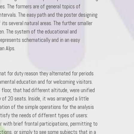
s. The formers are of general topics of
ntervals. The easy path and the poster designing
its several natural areas. The further smaller
den. The system of the educational and
 represents schematically and in an easy
an Alps.
hat for duty reason they alternated for periods
nmental education and for welcoming visitors.
floor, that had different altitude, were unified
of 20 seats. Inside, it was arranged a little
tion of the simple operations for the analysis
tisfy the needs of different types of users:
 with brief frontal participations, permitting to
ctions, or simply to see some subjects that in a