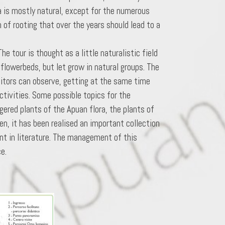
a is mostly natural, except for the numerous
n of rooting that over the years should lead to a
e tour is thought as a little naturalistic field
n flowerbeds, but let grow in natural groups. The
sitors can observe, getting at the same time
ctivities. Some possible topics for the
gered plants of the Apuan flora, the plants of
en, it has been realised an important collection
nt in literature. The management of this
e.