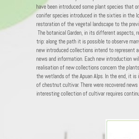
have been introduced some plant species that ori
conifer species introduced in the sixties in the l
restoration of the vegetal landscape to the previ
The botanical Garden, in its different aspects, r
trip: along the path it is possible to observe man
new introduced collections intend to represent a
news and information. Each new introduction will
realisation of new collections concern the plants
the wetlands of the Apuan Alps. In the end, it is
of chestnut cultivar. There were recovered news 
interesting collection of cultivar requires cont