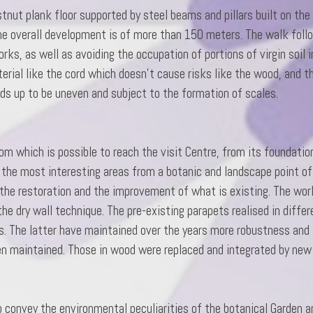
nut plank floor supported by steel beams and pillars built on the 
he overall development is of more than 150 meters. The walk foll
, as well as avoiding the occupation of portions of virgin soil in
terial like the cord which doesn’t cause risks like the wood, and 
nds up to be uneven and subject to the formation of scales.
om which is possible to reach the visit Centre, from its foundatio
 the most interesting areas from a botanic and landscape point of
 the restoration and the improvement of what is existing. The wor
d the dry wall technique. The pre-existing parapets realised in diff
s. The latter have maintained over the years more robustness and 
en maintained. Those in wood were replaced and integrated by new 
g
o convey the environmental peculiarities of the botanical Garden an