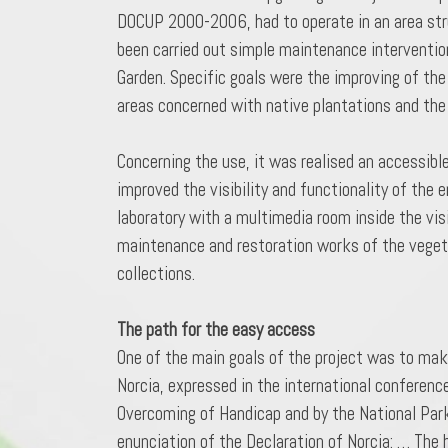
DOCUP 2000-2006, had to operate in an area struc
been carried out simple maintenance intervention
Garden. Specific goals were the improving of the
areas concerned with native plantations and the
Concerning the use, it was realised an accessibl
improved the visibility and functionality of the
laboratory with a multimedia room inside the vis
maintenance and restoration works of the vegeta
collections.
The path for the easy access
One of the main goals of the project was to make
Norcia, expressed in the international conferenc
Overcoming of Handicap and by the National Park 
enunciation of the Declaration of Norcia: … The h