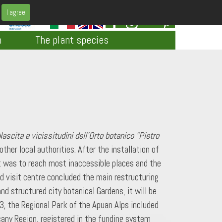
I agree
h
The plant species
Nascita e vicissitudini dell’Orto botanico “Pietro
her local authorities. After the installation of
at was to reach most inaccessible places and the
nd visit centre concluded the main restructuring
d structured city botanical Gardens, it will be
3, the Regional Park of the Apuan Alps included
cany Region, registered in the funding system