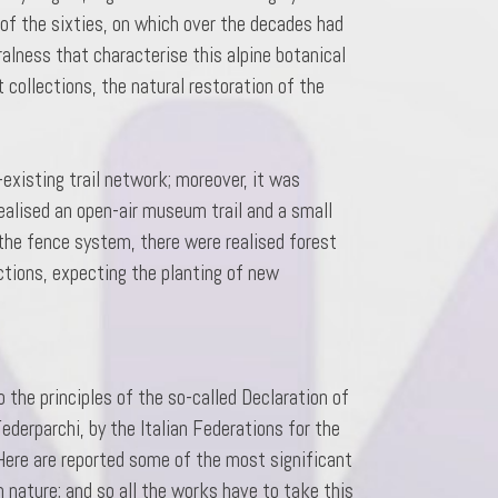
 of the sixties, on which over the decades had
alness that characterise this alpine botanical
 collections, the natural restoration of the
existing trail network; moreover, it was
realised an open-air museum trail and a small
 the fence system, there were realised forest
ctions, expecting the planting of new
 the principles of the so-called Declaration of
ederparchi, by the Italian Federations for the
 Here are reported some of the most significant
n nature; and so all the works have to take this