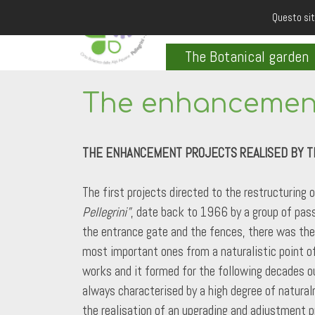
Questo sit
The Botanical garden
The enhancement
THE ENHANCEMENT PROJECTS REALISED BY T
The first projects directed to the restructuring 
Pellegrini”
, date back to 1966 by a group of pass
the entrance gate and the fences, there was the 
most important ones from a naturalistic point of 
works and it formed for the following decades ou
always characterised by a high degree of natura
the realisation of an upgrading and adjustment p