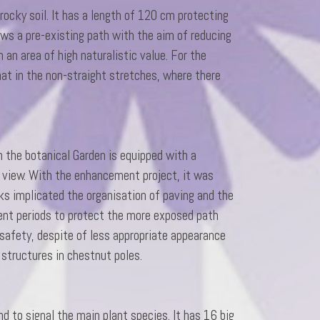
rocky soil. It has a length of 120 cm protecting
ows a pre-existing path with the aim of reducing
 an area of high naturalistic value. For the
that in the non-straight stretches, where there
n the botanical Garden is equipped with a
 view. With the enhancement project, it was
ks implicated the organisation of paving and the
erent periods to protect the more exposed path
safety, despite of less appropriate appearance
structures in chestnut poles.
d to signal the main plant species. It has 16 big