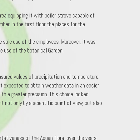
a equipping it with boiler strove capable of
ber. In the first floor the places for the
he sole use of the employees. Moreover, it was
le use of the botanical Garden.
sured values of precipitation and temperature.
t expected to obtain weather data in an easier
ith a greater precision. This choice looked
 not only by a scientific point of view, but also
ntativeness of the Apuan flora, over the years