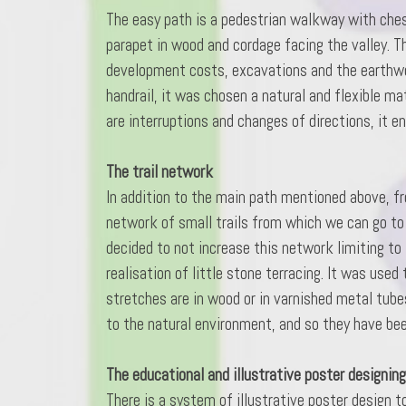
The easy path is a pedestrian walkway with chest
parapet in wood and cordage facing the valley. T
development costs, excavations and the earthworks
handrail, it was chosen a natural and flexible ma
are interruptions and changes of directions, it e
The trail network
In addition to the main path mentioned above, fr
network of small trails from which we can go to
decided to not increase this network limiting to
realisation of little stone terracing. It was use
stretches are in wood or in varnished metal tube
to the natural environment, and so they have be
The educational and illustrative poster designin
There is a system of illustrative poster design t