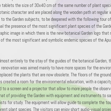
 tablets the size of 30x40 cm of the same number of plant specie
otanic character and are placed along the wooden path at regular i
to the Garden subjects, to be deepened with the following tour of 
gnal the presence of the most significant plant species of the Gar
graphic image in which there is the new botanical Garden logo that
e of the most significant and symbolic endemic species of the Apu
most entirely to the stay of the guides of the botanical Garden, t
ng renovation was aimed mainly to have more spaces for the enviro
placed the plants that are now obsolete. The floors of the ground 
was created a room for the environmental education, with a capacity 
 to a screen and a projector that allow to more people the observa
 that of providing the Garden with equipment and instruments to sa
lists for study. The equipment will allow guide to complete the tour
ent plant species. The visitors can enjoy short audio-visual proje