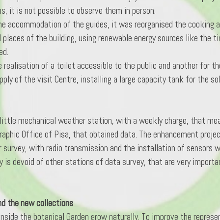
, it is not possible to observe them in person.
e accommodation of the guides, it was reorganised the cooking are
 places of the building, using renewable energy sources like the tim
ed.
e realisation of a toilet accessible to the public and another for t
ly of the visit Centre, installing a large capacity tank for the so
little mechanical weather station, with a weekly charge, that mea
raphic Office of Pisa, that obtained data. The enhancement projec
 survey, with radio transmission and the installation of sensors w
 is devoid of other stations of data survey, that are very important
nd the new collections
 inside the botanical Garden grow naturally. To improve the represe